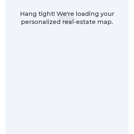
Hang tight! We're loading your
personalized real-estate map.