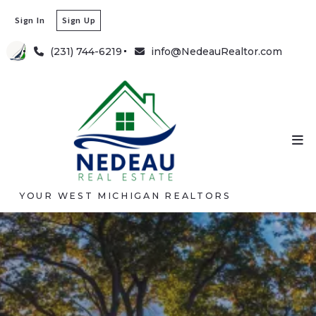
Sign In
Sign Up
(231) 744-6219
info@NedeauRealtor.com
YOUR WEST MICHIGAN REALTORS