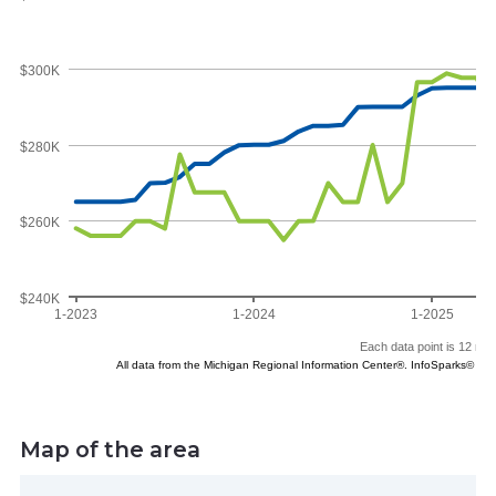
Map of the area