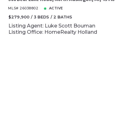
MLS# 26038802
ACTIVE
$279,900
3 BEDS
2 BATHS
Listing Agent: Luke Scott Bouman
Listing Office: HomeRealty Holland
NEWLY LISTED