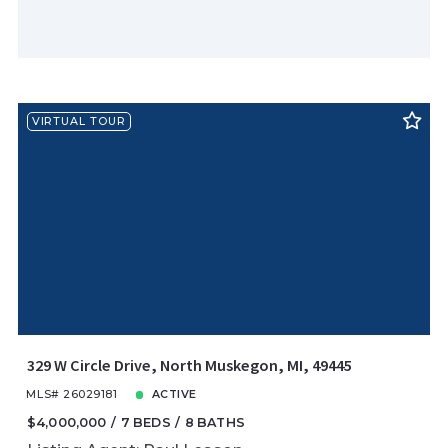
VIRTUAL TOUR
329 W Circle Drive, North Muskegon, MI, 49445
MLS# 26029181
ACTIVE
$4,000,000
7 BEDS
8 BATHS