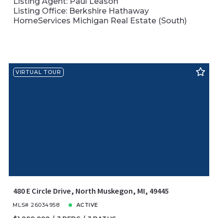
Listing Agent: Paul Leason
Listing Office: Berkshire Hathaway
HomeServices Michigan Real Estate (South)
VIRTUAL TOUR
480 E Circle Drive, North Muskegon, MI, 49445
MLS# 26034958
ACTIVE