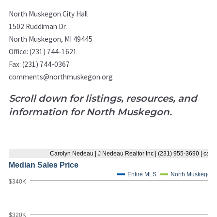
North Muskegon City Hall
1502 Ruddiman Dr.
North Muskegon, MI 49445
Office: (231) 744-1621
Fax: (231) 744-0367
comments@northmuskegon.org
Scroll down for listings, resources, and
information for North Muskegon.