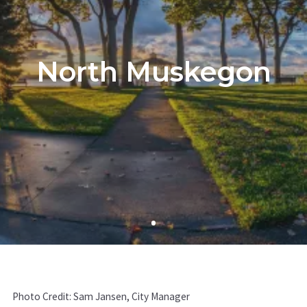
North Muskegon
Photo Credit: Sam Jansen, City Manager