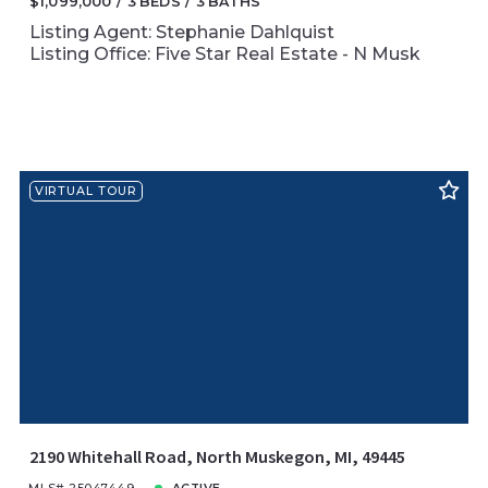
$1,099,000
3 BEDS
3 BATHS
Listing Agent: Stephanie Dahlquist
Listing Office: Five Star Real Estate - N Musk
VIRTUAL TOUR
2190 Whitehall Road, North Muskegon, MI, 49445