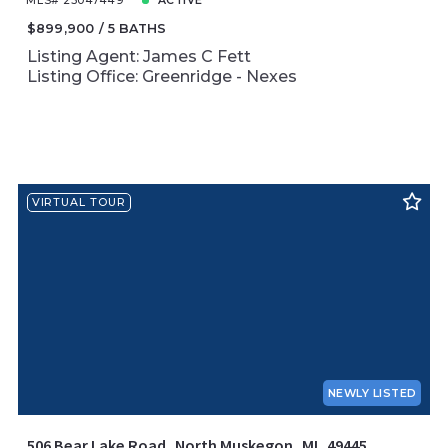
MLS# 25047449
ACTIVE
$899,900
5 BATHS
Listing Agent: James C Fett
Listing Office: Greenridge - Nexes
VIRTUAL TOUR
NEWLY LISTED
506 Bear Lake Road, North Muskegon, MI, 49445