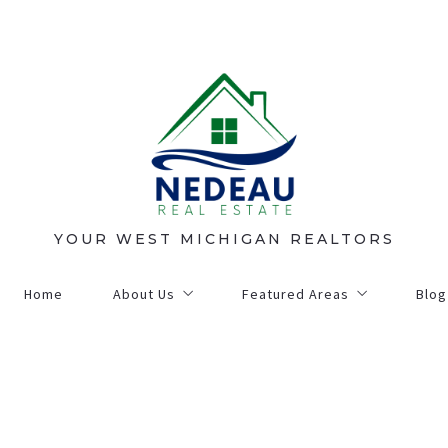
YOUR WEST MICHIGAN REALTORS
Home
About Us
Featured Areas
Blog
Contact Us
Grand Haven
Our Agents
Holland
on
Community Matters
Montague