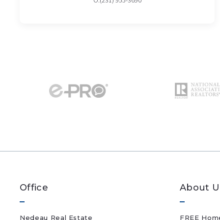
O:(231) 955-3690
Office
About U
Nedeau Real Estate
FREE Home