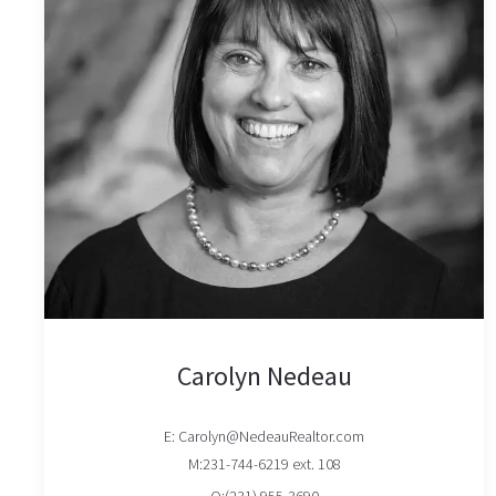
Carolyn Nedeau
E: Carolyn@NedeauRealtor.com
M:231-744-6219 ext. 108