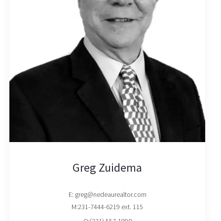
Greg Zuidema
E: greg@nedeaurealtor.com
M:231-7444-6219 ext. 115