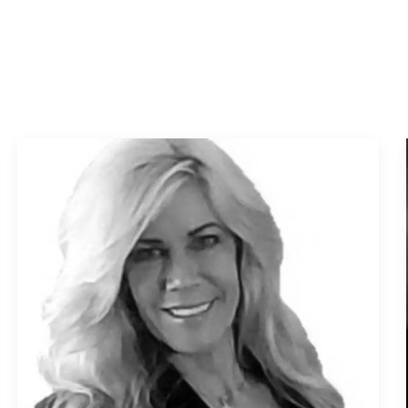
Muskegon
North Muskegon
Norton Shores
Saugatuck
Spring Lake
Whitehall
Waterfront Homes