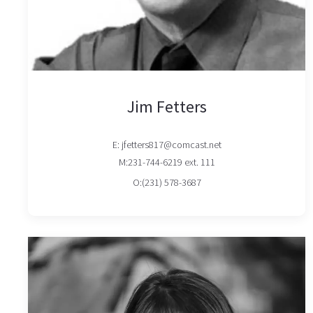
Jim Fetters
E: jfetters817@comcast.net
M:231-744-6219 ext. 111
O:(231) 578-3687