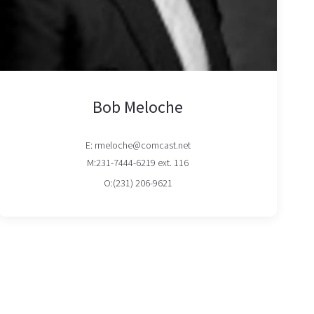
Bob Meloche
E: rmeloche@comcast.net
M:231-7444-6219 ext. 116
O:(231) 206-9621