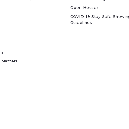
Open Houses
COVID-19 Stay Safe Showin
Guidelines
hs
 Matters