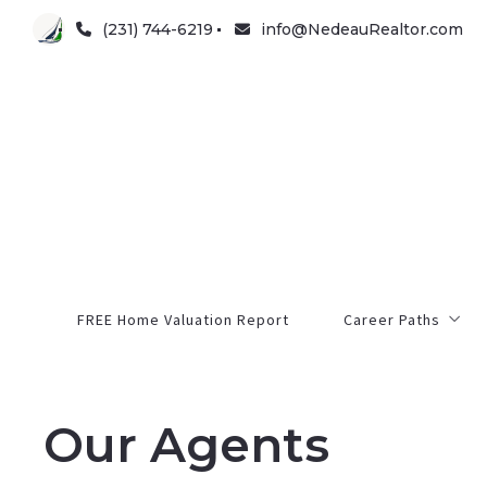
(231) 744-6219
info@NedeauRealtor.com
FREE Home Valuation Report
Career Paths
Opportunity
Our Agents
Pre-Licensing
Continuing Educati