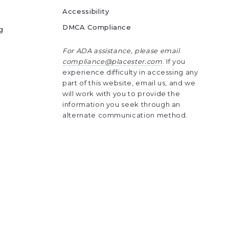
Accessibility
DMCA Compliance
g
For ADA assistance, please email
compliance@placester.com
. If you
experience difficulty in accessing any
part of this website, email us, and we
will work with you to provide the
information you seek through an
alternate communication method.