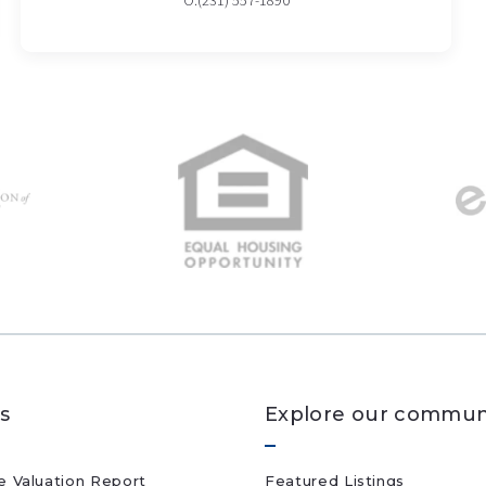
O:(231) 557-1890
s
Explore our commun
 Valuation Report
Featured Listings