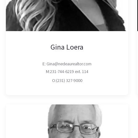
Gina Loera
E: Gina@nedeaurealtor.com
M:231-744-6219 ext. 114
O:(231) 327-9000