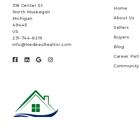
318 Center St
Home
North Muskegon
About Us
Michigan 
49445
Sellers
US
Buyers
231-744-6219
info@NedeauRealtor.com
Blog
Career Pat
Community