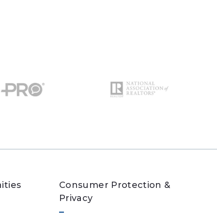
ities
Consumer Protection &
Privacy