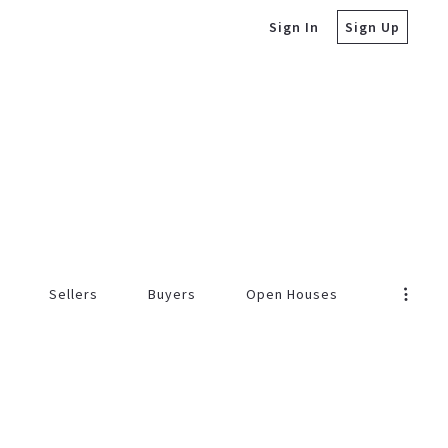
Sign In
Sign Up
Sellers
Buyers
Open Houses