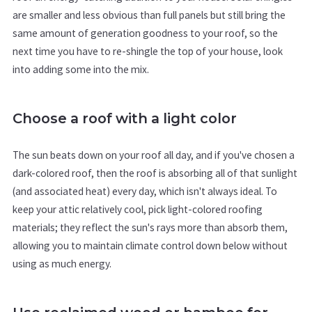
are smaller and less obvious than full panels but still bring the
same amount of generation goodness to your roof, so the
next time you have to re-shingle the top of your house, look
into adding some into the mix.
Choose a roof with a light color
The sun beats down on your roof all day, and if you've chosen a
dark-colored roof, then the roof is absorbing all of that sunlight
(and associated heat) every day, which isn't always ideal. To
keep your attic relatively cool, pick light-colored roofing
materials; they reflect the sun's rays more than absorb them,
allowing you to maintain climate control down below without
using as much energy.