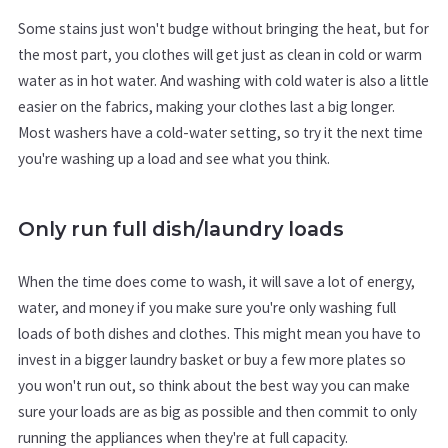
Some stains just won't budge without bringing the heat, but for
the most part, you clothes will get just as clean in cold or warm
water as in hot water. And washing with cold water is also a little
easier on the fabrics, making your clothes last a big longer.
Most washers have a cold-water setting, so try it the next time
you're washing up a load and see what you think.
Only run full dish/laundry loads
When the time does come to wash, it will save a lot of energy,
water, and money if you make sure you're only washing full
loads of both dishes and clothes. This might mean you have to
invest in a bigger laundry basket or buy a few more plates so
you won't run out, so think about the best way you can make
sure your loads are as big as possible and then commit to only
running the appliances when they're at full capacity.