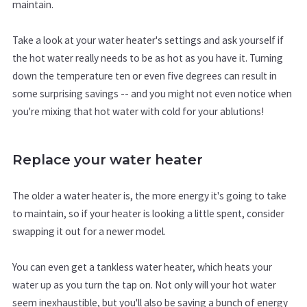
maintain.
Take a look at your water heater's settings and ask yourself if
the hot water really needs to be as hot as you have it. Turning
down the temperature ten or even five degrees can result in
some surprising savings -- and you might not even notice when
you're mixing that hot water with cold for your ablutions!
Replace your water heater
The older a water heater is, the more energy it's going to take
to maintain, so if your heater is looking a little spent, consider
swapping it out for a newer model.
You can even get a tankless water heater, which heats your
water up as you turn the tap on. Not only will your hot water
seem inexhaustible, but you'll also be saving a bunch of energy