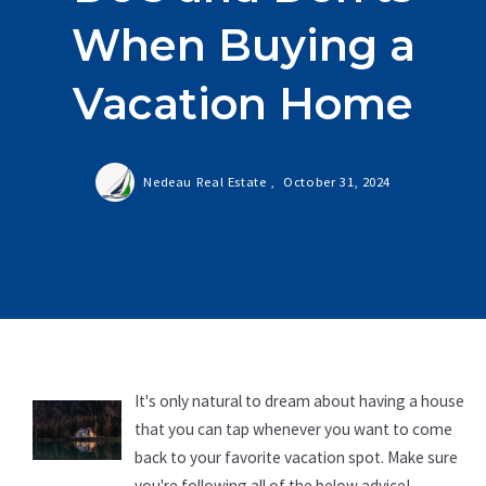
When Buying a
Vacation Home
Nedeau Real Estate ,
October 31, 2024
It's only natural to dream about having a house
that you can tap whenever you want to come
back to your favorite vacation spot. Make sure
you're following all of the below advice!