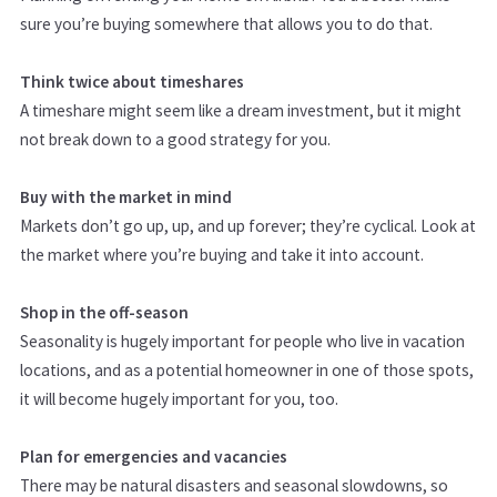
sure you’re buying somewhere that allows you to do that.
Think twice about timeshares
A timeshare might seem like a dream investment, but it might
not break down to a good strategy for you.
Buy with the market in mind
Markets don’t go up, up, and up forever; they’re cyclical. Look at
the market where you’re buying and take it into account.
Shop in the off-season
Seasonality is hugely important for people who live in vacation
locations, and as a potential homeowner in one of those spots,
it will become hugely important for you, too.
Plan for emergencies and vacancies
There may be natural disasters and seasonal slowdowns, so