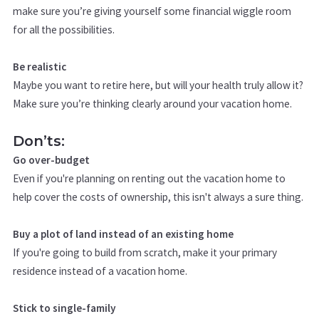
make sure you’re giving yourself some financial wiggle room
for all the possibilities.
Be realistic
Maybe you want to retire here, but will your health truly allow it?
Make sure you’re thinking clearly around your vacation home.
Don’ts:
Go over-budget
Even if you're planning on renting out the vacation home to
help cover the costs of ownership, this isn't always a sure thing.
Buy a plot of land instead of an existing home
If you're going to build from scratch, make it your primary
residence instead of a vacation home.
Stick to single-family