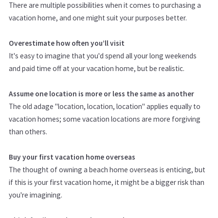
There are multiple possibilities when it comes to purchasing a
vacation home, and one might suit your purposes better.
Overestimate how often you’ll visit
It's easy to imagine that you'd spend all your long weekends
and paid time off at your vacation home, but be realistic.
Assume one location is more or less the same as another
The old adage "location, location, location" applies equally to
vacation homes; some vacation locations are more forgiving
than others.
Buy your first vacation home overseas
The thought of owning a beach home overseas is enticing, but
if this is your first vacation home, it might be a bigger risk than
you're imagining.