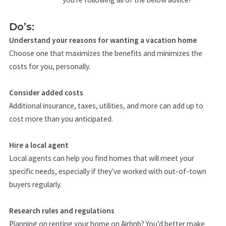
Do’s:
Understand your reasons for wanting a vacation home
Choose one that maximizes the benefits and minimizes the
costs for you, personally.
Consider added costs
Additional insurance, taxes, utilities, and more can add up to
cost more than you anticipated.
Hire a local agent
Local agents can help you find homes that will meet your
specific needs, especially if they've worked with out-of-town
buyers regularly.
Research rules and regulations
Planning on renting your home on Airbnb? You’d better make