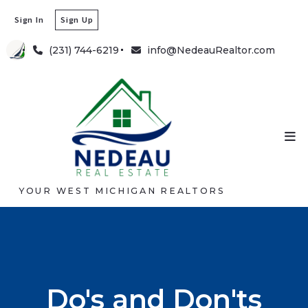
Sign In
Sign Up
(231) 744-6219
info@NedeauRealtor.com
YOUR WEST MICHIGAN REALTORS
Do's and Don'ts