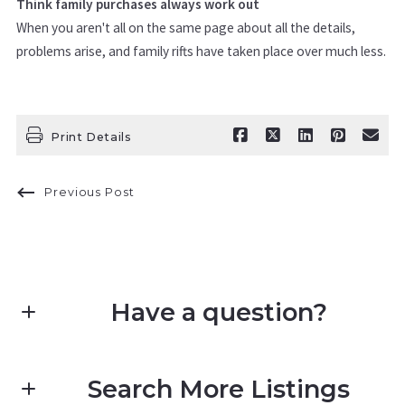
Think family purchases always work out
When you aren't all on the same page about all the details,
problems arise, and family rifts have taken place over much less.
Print Details
Previous Post
Have a question?
First name*
Search More Listings